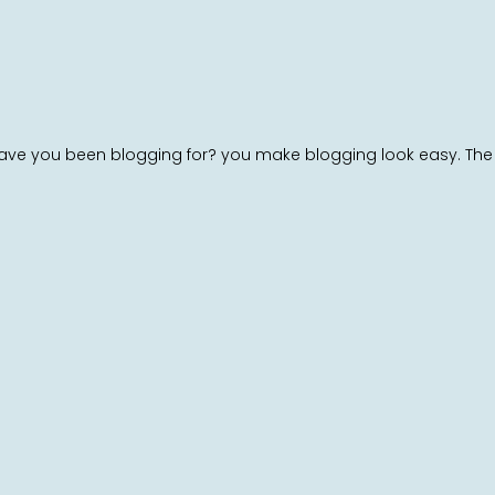
ve you been blogging for? you make blogging look easy. The over