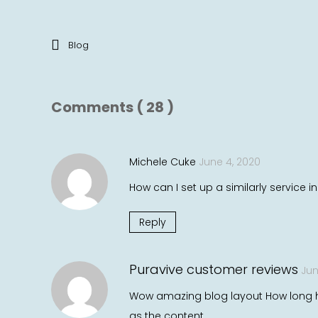
Blog
Comments ( 28 )
Michele Cuke
June 4, 2020
How can I set up a similarly service i
Reply
Puravive customer reviews
Jun
Wow amazing blog layout How long ha
as the content