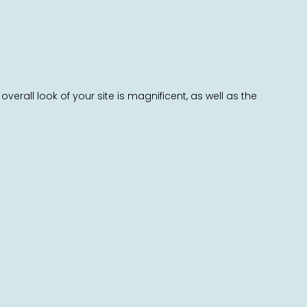
all look of your site is magnificent, as well as the