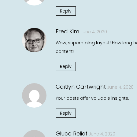
Reply
Fred Kim
June 4, 2020
Wow, superb blog layout! How long ha
content!
Reply
Caitlyn Cartwright
June 4, 2020
Your posts offer valuable insights.
Reply
Gluco Relief
June 4, 2020