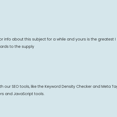
or info about this subject for a while and yours is the greatest
gards to the supply
th our SEO tools, like the Keyword Density Checker and Meta T
ers and JavaScript tools.