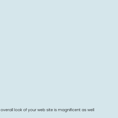
rall look of your web site is magnificent as well