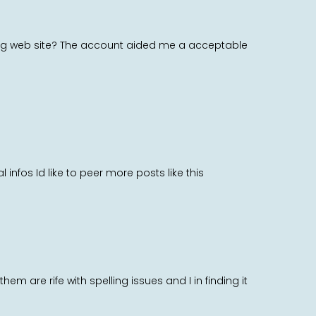
blog web site? The account aided me a acceptable
 infos Id like to peer more posts like this
m are rife with spelling issues and I in finding it