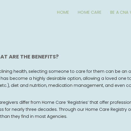
HOME
HOME CARE
BE A CNA
AT ARE THE BENEFITS?
ining health, selecting someone to care for them can be an o
as become a highly desirable option, allowing a loved one to 
hing, etc.), diet and nutrition, medication management, and eve
regivers differ from Home Care ‘Registries’ that offer professio
s for nearly three decades. Through our Home Care Registry of
 than they find in most Agencies.