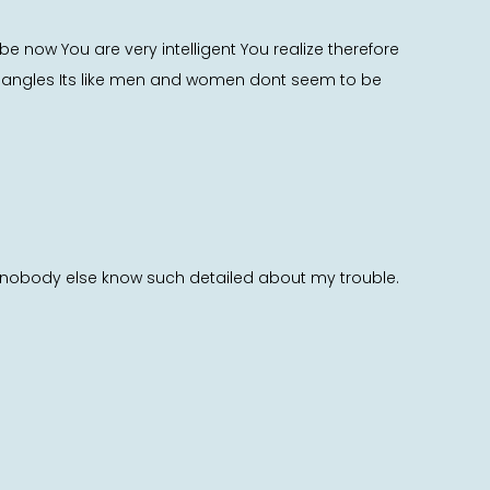
e now You are very intelligent You realize therefore
us angles Its like men and women dont seem to be
s nobody else know such detailed about my trouble.