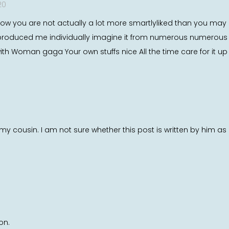
20
how you are not actually a lot more smartlyliked than you may b
pic produced me individually imagine it from numerous numero
 with Woman gaga Your own stuffs nice All the time care for it up
y cousin. I am not sure whether this post is written by him a
on.