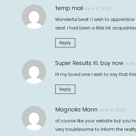
temp mail
June 4, 2020
Wonderful beat ! I wish to apprentic
deal. I had been a little bit acquaint
Reply
Super Results XL buy now
June 
Hi my loved one I wish to say that thi
Reply
Magnolia Mann
June 4, 2020
of course like your website but you ha
very troublesome to inform the realit