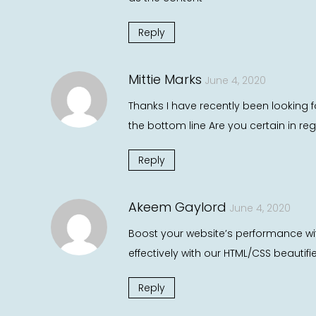
Reply
Mittie Marks
June 4, 2020
Thanks I have recently been looking f
the bottom line Are you certain in re
Reply
Akeem Gaylord
June 4, 2020
Boost your website’s performance wi
effectively with our HTML/CSS beautifi
Reply