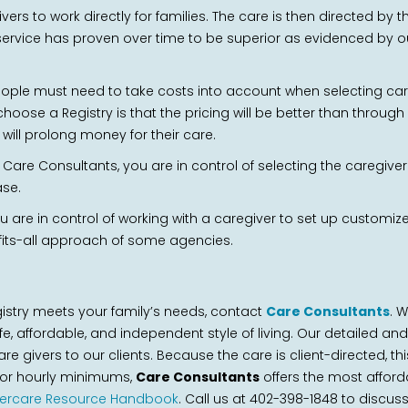
vers to work directly for families. The care is then directed by
service has proven over time to be superior as evidenced by our
ople must need to take costs into account when selecting care 
oose a Registry is that the pricing will be better than throug
ill prolong money for their care.
are Consultants, you are in control of selecting the caregiver th
ase.
you are in control of working with a caregiver to set up custom
e-fits-all approach of some agencies.
gistry meets your family’s needs, contact
Care Consultants
. 
fe, affordable, and independent style of living. Our detailed 
re givers to our clients. Because the care is client-directed, th
s or hourly minimums,
Care Consultants
offers the most afford
dercare Resource Handbook
. Call us at 402-398-1848 to discus