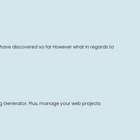
 I have discovered so far However what in regards to
ag Generator. Plus, manage your web projects