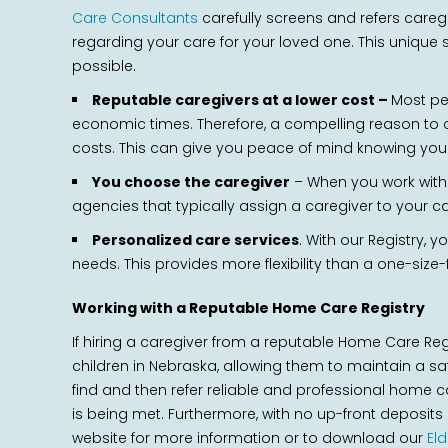
Care Consultants
carefully screens and refers caregi
regarding your care for your loved one. This unique 
possible.
Reputable caregivers at a lower cost –
Most pe
economic times. Therefore, a compelling reason to ch
costs. This can give you peace of mind knowing you w
You choose the caregiver
– When you work with C
agencies that typically assign a caregiver to your c
Personalized care services
. With our Registry, 
needs. This provides more flexibility than a one-siz
Working with a Reputable Home Care Registry
If hiring a caregiver from a reputable Home Care Re
children in Nebraska, allowing them to maintain a sa
find and then refer reliable and professional home ca
is being met. Furthermore, with no up-front deposit
website for more information or to download our
El