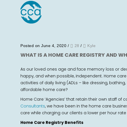
Posted on June 4, 2020
/
28
/
Kyle
WHAT IS A HOME CARE REGISTRY AND WH
As our loved ones age and face memory loss or decl
happy, and when possible, independent. Home care h
activities of daily living (ADLs – like dressing, bat
affordable home care?
Home Care ‘Agencies’ that retain their own staff of ca
Consultants
, we have been in the home care busines
care while charging our clients a lower per hour rate
Home Care Registry Benefits