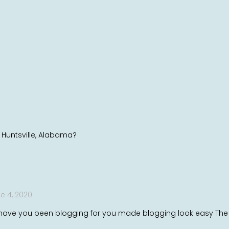
n Huntsville, Alabama?
e 4, 2020
ve you been blogging for you made blogging look easy The ove