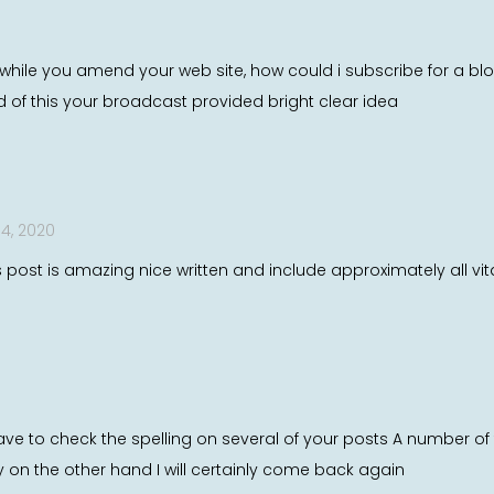
e while you amend your web site, how could i subscribe for a 
ed of this your broadcast provided bright clear idea
4, 2020
s post is amazing nice written and include approximately all vital
ve to check the spelling on several of your posts A number of the
y on the other hand I will certainly come back again