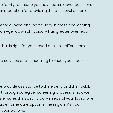
 the family to ensure you have control over decisions
 reputation for providing the best level of care
for a loved one, particularly in these challenging
h an Agency, which typically has greater overhead
at is right for your loved one. This differs from
ized services and scheduling to meet your specific
We provide assistance to the elderly and their adult
and thorough caregiver screening process is how we
is ensures the specific daily needs of your loved one
able home care option in the region. Visit our
s your options.