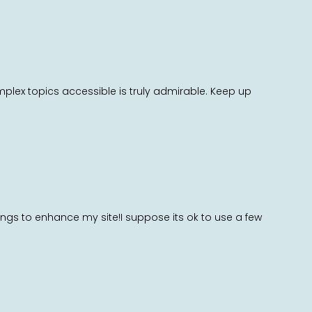
mplex topics accessible is truly admirable. Keep up
hings to enhance my site!I suppose its ok to use a few