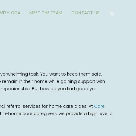
 WITH CCA
MEET THE TEAM
CONTACT US
verwhelming task. You want to keep them safe,
remain in their home while gaining support with
n companionship. But how do you find good yet
nal referral services for home care aides. At
Care
 in-home care caregivers, we provide a high level of