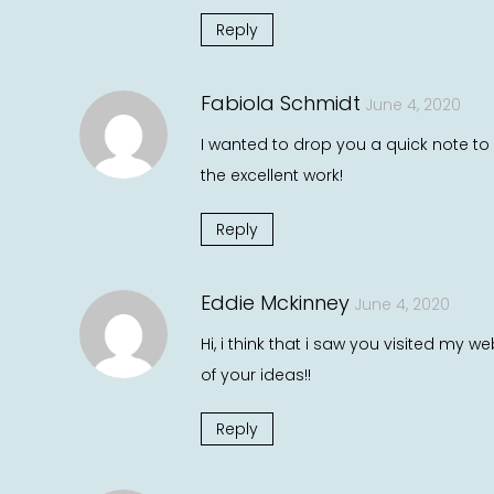
Reply
Fabiola Schmidt
June 4, 2020
I wanted to drop you a quick note to 
the excellent work!
Reply
Eddie Mckinney
June 4, 2020
Hi, i think that i saw you visited my 
of your ideas!!
Reply