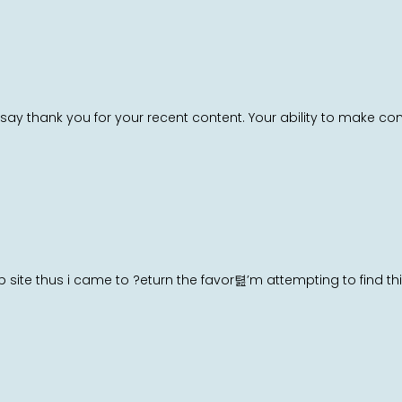
say thank you for your recent content. Your ability to make co
web site thus i came to ?eturn the favor텶’m attempting to find t