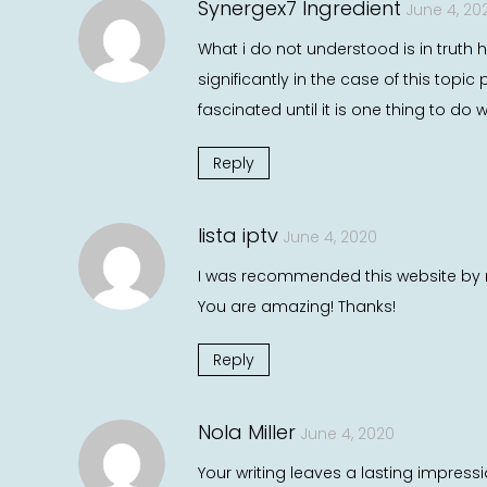
Synergex7 Ingredient
June 4, 20
What i do not understood is in truth 
significantly in the case of this to
fascinated until it is one thing to do
Reply
lista iptv
June 4, 2020
I was recommended this website by m
You are amazing! Thanks!
Reply
Nola Miller
June 4, 2020
Your writing leaves a lasting impressi