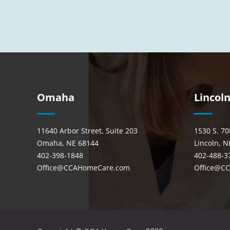
Omaha
Lincol
11640 Arbor Street, Suite 203
1530 S. 70
Omaha, NE 68144
Lincoln, N
402-398-1848
402-488-3
Office@CCAHomeCare.com
Office@C