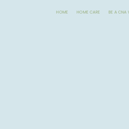
HOME
HOME CARE
BE A CNA