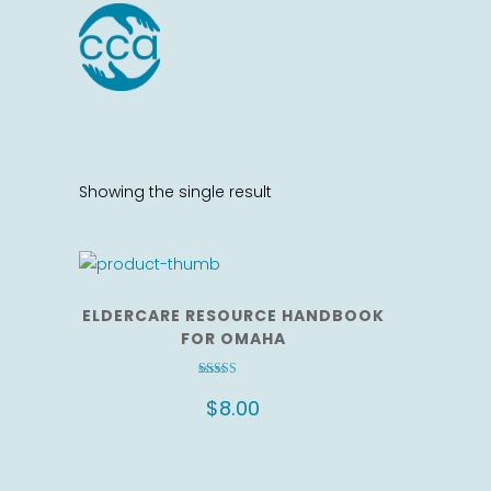
Showing the single result
ELDERCARE RESOURCE HANDBOOK
FOR OMAHA
Rated
3.17
$
8.00
out of 5