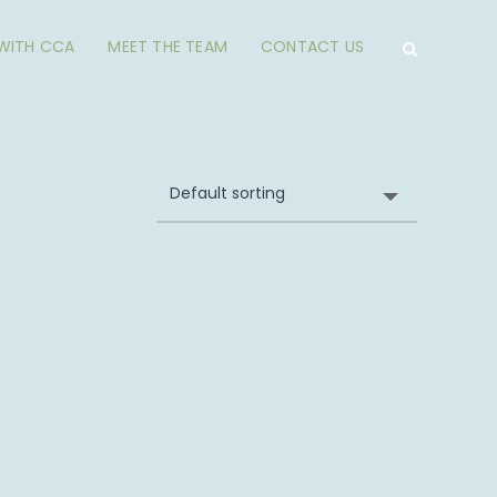
 WITH CCA
MEET THE TEAM
CONTACT US