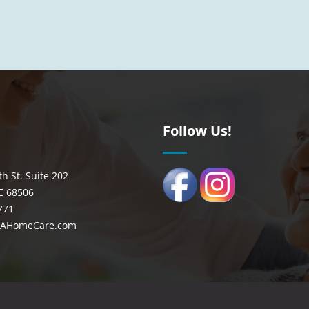
n
Follow Us!
th St. Suite 202
E 68506
771
CAHomeCare.com